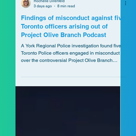
Rochelle Direnfeld
3 days ago
8 min read
Findings of misconduct against five
Toronto officers arising out of
Project Olive Branch Podcast
A York Regional Police investigation found five
Toronto Police officers engaged in misconduct
over the controversial Project Olive Branch
podcast, raising broader questions about
neutrality, oversight, and public trust in policing.