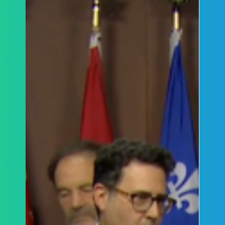
by the Honourable Mary Lou Benotto on TMU's
handling of campus protests and related
incidents.