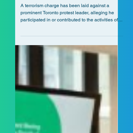
ALCCA Staff
Jul 22
4 min read
Terrorism Charge Laid Against
Prominent Protest Leader in
Toronto
A terrorism charge has been laid against a
prominent Toronto protest leader, alleging he
participated in or contributed to the activities of
Hamas, a listed terrorist organization, for the
purpose of enhancing the organization's ability
to facilitate or carry out a terrorist activity.