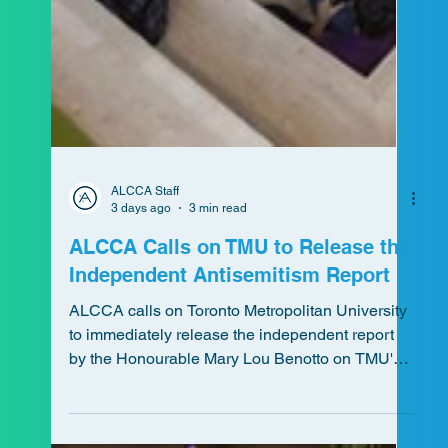
ALCCA Staff
3 days ago
3 min read
ALCCA Calls on TMU to Release the
Independent Antisemitism Report
ALCCA calls on Toronto Metropolitan University
to immediately release the independent report