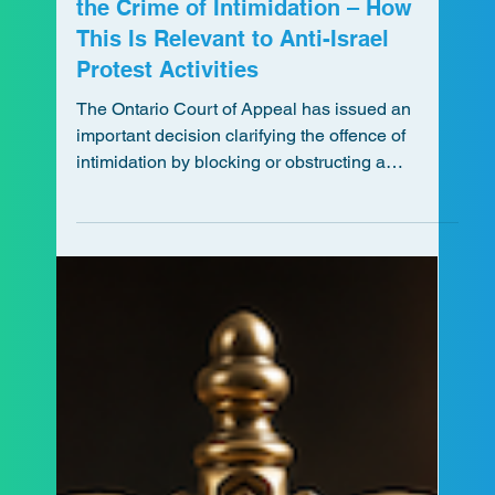
Rochelle Direnfeld
Jul 22
5 min read
Ontario Court of Appeal Interprets
the Crime of Intimidation – How
This Is Relevant to Anti-Israel
Protest Activities
The Ontario Court of Appeal has issued an
important decision clarifying the offence of
intimidation by blocking or obstructing a
highway. This update explains what the ruling
means for future protests, the distinction between