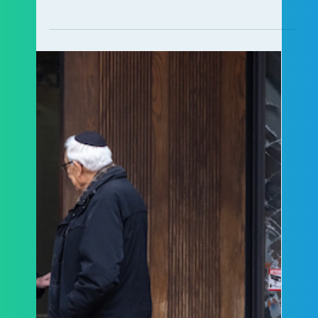
ALCCA Staff
Jul 15
4 min read
Ontario’s Inspector General of
Policing Releases a Notice of Issue
on Rising Antisemitism
Ontario's Inspector General of Policing has
released a landmark Notice of Issue outlining
seven actions to strengthen responses to
antisemitic hate. Learn about ALCCA's role in
the initiative.