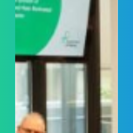
ALCCA’s Chair Mark Sandler was the original
crime complainant in this matter.