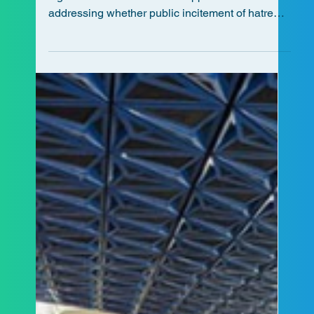
ALCCA has been granted intervener status in a
significant Ontario Court of Appeal case
addressing whether public incitement of hatred
can occur on social media.