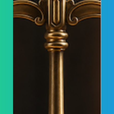
lawful protest and criminal conduct, and why the
decision is particularly relevant to ongoing
protests and demonstrations targeting the
Jewish community in Canada.