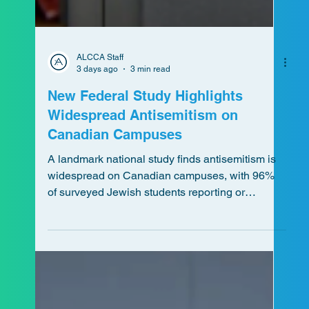
ALCCA Staff
3 days ago
3 min read
New Federal Study Highlights
Widespread Antisemitism on
Canadian Campuses
A landmark national study finds antisemitism is
widespread on Canadian campuses, with 96%
of surveyed Jewish students reporting or
witnessing incidents.