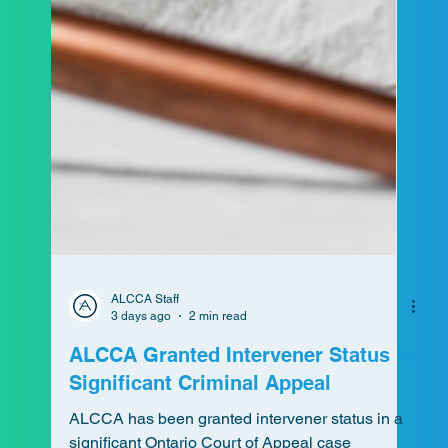
ALCCA Staff
3 days ago
2 min read
ALCCA Granted Intervener Status in
Significant Criminal Appeal