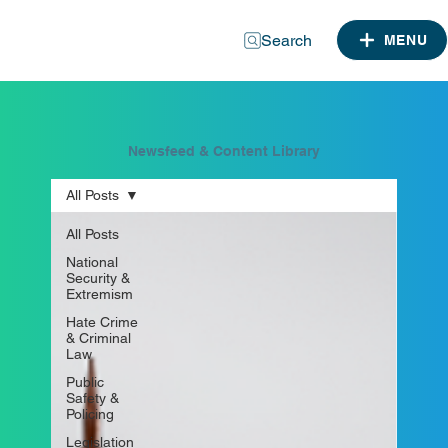
Search
MENU
Newsfeed & Content Library
All Posts
All Posts
National
Security &
Extremism
Hate Crime
& Criminal
Law
Public
Safety &
Policing
Legislation