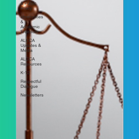
& Public
Policy
Universities
&
Academic
Freedom
ALCCA
Updates &
Media
ALCCA
Resources
K-12
Respectful
Dialogue
Newsletters