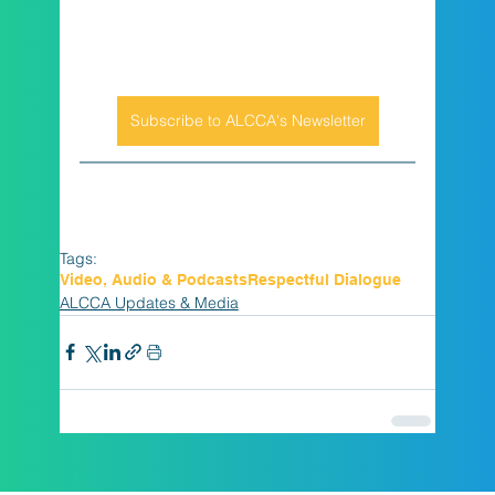
Subscribe to ALCCA's Newsletter
Tags:
Video, Audio & Podcasts
Respectful Dialogue
ALCCA Updates & Media