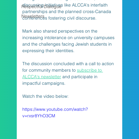
discussing initiatives like ALCCA's interfaith 
Respectful Dialogue
partnerships and the planned cross-Canada 
Newsletters
conferences fostering civil discourse. 
Mark also shared perspectives on the 
increasing intolerance on university campuses 
and the challenges facing Jewish students in 
expressing their identities.
The discussion concluded with a call to action 
for community members to 
subscribe to 
ALCCA's newsletter
 and participate in 
impactful campaigns.
Watch the video below:
https://www.youtube.com/watch?
v=rxsr8YhO3CM