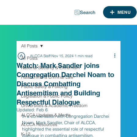
Search
MENU
All Posts
ALCCA Staff
Nov 15, 2024
1 min read
All Posts
Watch: Mark Sandler joins
National Security & Extremism
Congregation Darchei Noam to
Hate Crime & Criminal Law
Discuss Combatting
Public Safety & Policing
Antisemitism and Building
Legislation & Public Policy
Respectful Dialogue
Universities & Academic Freedom
Updated:
Feb 6
ALCCA Updates & Media
In a conversation with Congregation Darchei 
Noam, Mark Sandler, Chair of ALCCA, 
ALCCA Resources
highlighted the essential role of respectful 
K-12
dialogue in combatting antisemitism, 