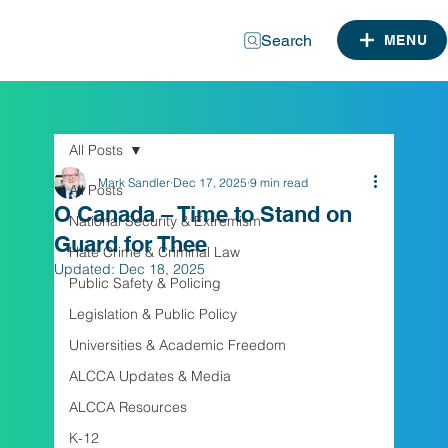
Search
MENU
All Posts
Mark Sandler
Dec 17, 2025
9 min read
All Posts
O Canada – Time to Stand on
National Security & Extremism
Guard for Thee
Hate Crime & Criminal Law
Updated:
Dec 18, 2025
Public Safety & Policing
Legislation & Public Policy
Universities & Academic Freedom
ALCCA Updates & Media
ALCCA Resources
K-12