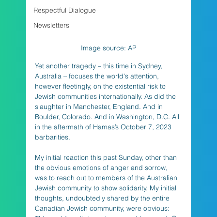
Respectful Dialogue
Newsletters
Image source: AP
Yet another tragedy – this time in Sydney, 
Australia – focuses the world's attention, 
however fleetingly, on the existential risk to 
Jewish communities internationally. As did the 
slaughter in Manchester, England. And in 
Boulder, Colorado. And in Washington, D.C. All 
in the aftermath of Hamas’s October 7, 2023 
barbarities. 
My initial reaction this past Sunday, other than 
the obvious emotions of anger and sorrow, 
was to reach out to members of the Australian 
Jewish community to show solidarity. My initial 
thoughts, undoubtedly shared by the entire 
Canadian Jewish community, were obvious: 