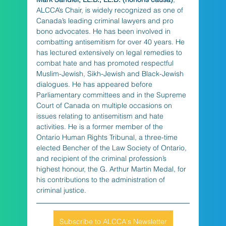
ALCCA’s Chair, is widely recognized as one of 
Canada’s leading criminal lawyers and pro 
bono advocates. He has been involved in 
combatting antisemitism for over 40 years. He 
has lectured extensively on legal remedies to 
combat hate and has promoted respectful 
Muslim-Jewish, Sikh-Jewish and Black-Jewish 
dialogues. He has appeared before 
Parliamentary committees and in the Supreme 
Court of Canada on multiple occasions on 
issues relating to antisemitism and hate 
activities. He is a former member of the 
Ontario Human Rights Tribunal, a three-time 
elected Bencher of the Law Society of Ontario, 
and recipient of the criminal profession’s 
highest honour, the G. Arthur Martin Medal, for 
his contributions to the administration of 
criminal justice.
Subscribe to ALCCA's Newsletter