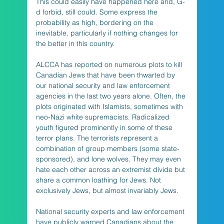
This could easily have happened here and, G-
d forbid, still could. Some express the 
probability as high, bordering on the 
inevitable, particularly if nothing changes for 
the better in this country.
ALCCA has reported on numerous plots to kill 
Canadian Jews that have been thwarted by 
our national security and law enforcement 
agencies in the last two years alone. Often, the 
plots originated with Islamists, sometimes with 
neo-Nazi white supremacists. Radicalized 
youth figured prominently in some of these 
terror plans. The terrorists represent a 
combination of group members (some state-
sponsored), and lone wolves. They may even 
hate each other across an extremist divide but 
share a common loathing for Jews. Not 
exclusively Jews, but almost invariably Jews.
National security experts and law enforcement 
have publicly warned Canadians about the 