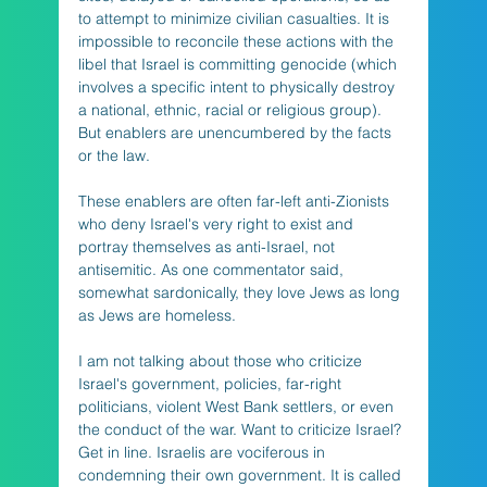
to attempt to minimize civilian casualties. It is 
impossible to reconcile these actions with the 
libel that Israel is committing genocide (which 
involves a specific intent to physically destroy 
a national, ethnic, racial or religious group). 
But enablers are unencumbered by the facts 
or the law.
These enablers are often far-left anti-Zionists 
who deny Israel's very right to exist and 
portray themselves as anti-Israel, not 
antisemitic. As one commentator said, 
somewhat sardonically, they love Jews as long 
as Jews are homeless. 
I am not talking about those who criticize 
Israel's government, policies, far-right 
politicians, violent West Bank settlers, or even 
the conduct of the war. Want to criticize Israel? 
Get in line. Israelis are vociferous in 
condemning their own government. It is called 