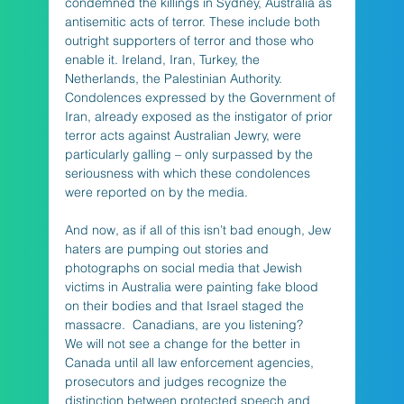
condemned the killings in Sydney, Australia as 
antisemitic acts of terror. These include both 
outright supporters of terror and those who 
enable it. Ireland, Iran, Turkey, the 
Netherlands, the Palestinian Authority. 
Condolences expressed by the Government of 
Iran, already exposed as the instigator of prior 
terror acts against Australian Jewry, were 
particularly galling – only surpassed by the 
seriousness with which these condolences 
were reported on by the media.
And now, as if all of this isn’t bad enough, Jew 
haters are pumping out stories and 
photographs on social media that Jewish 
victims in Australia were painting fake blood 
on their bodies and that Israel staged the 
massacre.  Canadians, are you listening?    
We will not see a change for the better in 
Canada until all law enforcement agencies, 
prosecutors and judges recognize the 
distinction between protected speech and 