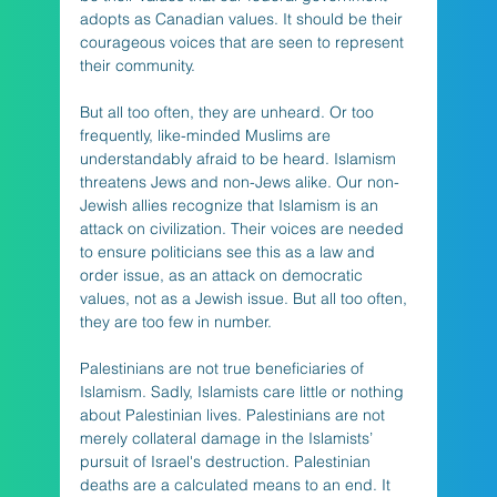
adopts as Canadian values. It should be their 
courageous voices that are seen to represent 
their community. 
But all too often, they are unheard. Or too 
frequently, like-minded Muslims are 
understandably afraid to be heard. Islamism 
threatens Jews and non-Jews alike. Our non-
Jewish allies recognize that Islamism is an 
attack on civilization. Their voices are needed 
to ensure politicians see this as a law and 
order issue, as an attack on democratic 
values, not as a Jewish issue. But all too often, 
they are too few in number.
Palestinians are not true beneficiaries of 
Islamism. Sadly, Islamists care little or nothing 
about Palestinian lives. Palestinians are not 
merely collateral damage in the Islamists’ 
pursuit of Israel's destruction. Palestinian 
deaths are a calculated means to an end. It 