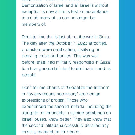
Demonization of Israel and all Israelis without 
exception is now a litmus test for acceptance 
to a club many of us can no longer be 
members of. 
Don’t tell me this is just about the war in Gaza. 
The day after the October 7, 2023 atrocities, 
protestors were celebrating, justifying or 
denying these barbarities. This was well 
before Israel had militarily responded in Gaza 
to a true genocidal intent to eliminate it and its 
people.
Don’t tell me chants of “Globalize the Intifada” 
or “by any means necessary” are benign 
expressions of protest. Those who 
experienced the second intifada, including the 
slaughter of innocents in suicide bombings on 
Israeli buses, know better. They also know that 
the second intifada successfully derailed any 
existing momentum for peace.