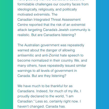
formidable challenges our country faces from 
ideologically, religiously, and politically 
motivated extremists. The 
Canadian Integrated Threat Assessment 
Centre reported that the risk of an extremist 
attack targeting Canada’s Jewish community is 
realistic. But are Canadians listening? 
The Australian government was repeatedly 
warned about the danger of allowing 
antisemitic and anti-Zionist hate speech to 
become normalized in their country. We, and 
many others, have repeatedly issued similar 
warnings to all levels of government in 
Canada. But are they listening? 
We have much to be thankful for as 
Canadians. Indeed, for much of my life, I 
proudly declared to the world, "I am 
Canadian." Less so, certainly right now. I 
haven't changed. Canada has. 