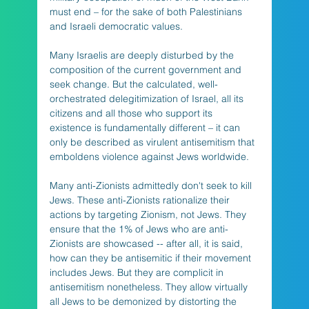
must end – for the sake of both Palestinians 
and Israeli democratic values. 
Many Israelis are deeply disturbed by the 
composition of the current government and 
seek change. But the calculated, well-
orchestrated delegitimization of Israel, all its 
citizens and all those who support its 
existence is fundamentally different – it can 
only be described as virulent antisemitism that 
emboldens violence against Jews worldwide.
Many anti-Zionists admittedly don't seek to kill 
Jews. These anti-Zionists rationalize their 
actions by targeting Zionism, not Jews. They 
ensure that the 1% of Jews who are anti-
Zionists are showcased -- after all, it is said, 
how can they be antisemitic if their movement 
includes Jews. But they are complicit in 
antisemitism nonetheless. They allow virtually 
all Jews to be demonized by distorting the 