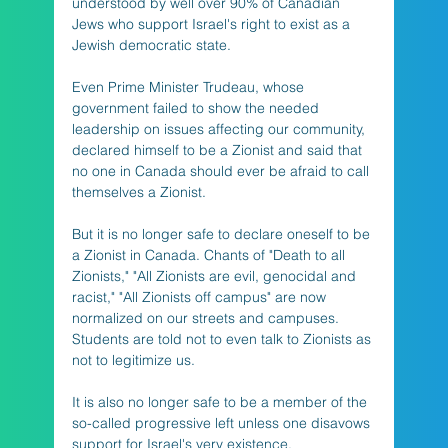
understood by well over 90% of Canadian 
Jews who support Israel's right to exist as a 
Jewish democratic state. 
Even Prime Minister Trudeau, whose 
government failed to show the needed 
leadership on issues affecting our community, 
declared himself to be a Zionist and said that 
no one in Canada should ever be afraid to call 
themselves a Zionist. 
But it is no longer safe to declare oneself to be 
a Zionist in Canada. Chants of "Death to all 
Zionists," "All Zionists are evil, genocidal and 
racist," "All Zionists off campus" are now 
normalized on our streets and campuses. 
Students are told not to even talk to Zionists as 
not to legitimize us. 
It is also no longer safe to be a member of the 
so-called progressive left unless one disavows 
support for Israel's very existence. 