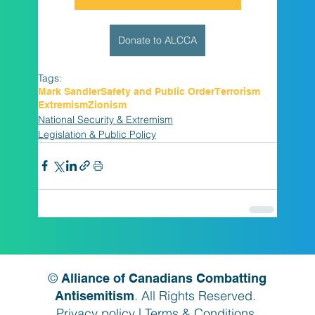
Donate to ALCCA
Tags:
Mark Sandler
Safety and Public Order
Terrorism
Extremism
Zionism
National Security & Extremism
Legislation & Public Policy
©
Alliance of Canadians Combatting
. All Rights Reserved.
Antisemitism
Privacy policy
|
Terms & Conditions
.