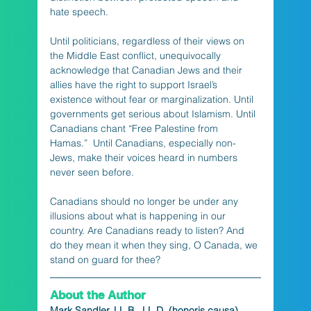
hate speech.
Until politicians, regardless of their views on 
the Middle East conflict, unequivocally 
acknowledge that Canadian Jews and their 
allies have the right to support Israel’s 
existence without fear or marginalization. Until 
governments get serious about Islamism. Until 
Canadians chant “Free Palestine from 
Hamas.”  Until Canadians, especially non-
Jews, make their voices heard in numbers 
never seen before.
Canadians should no longer be under any 
illusions about what is happening in our 
country. Are Canadians ready to listen? And 
do they mean it when they sing, O Canada, we 
stand on guard for thee?
About the Author
Mark Sandler, LL.B., LL.D. (honoris causa)
, 