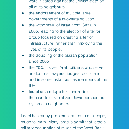
wars initiated against the Jewish state by 
all of its neighbours.                
the endorsement of multiple Israeli 
governments of a two-state solution.   
the withdrawal of Israel from Gaza in 
2005, leading to the election of a terror 
group focused on creating a terror 
infrastructure, rather than improving the 
lives of its people. 
the doubling of the Gazan population 
since 2005
the 20%+ Israeli Arab citizens who serve 
as doctors, lawyers, judges, politicians 
and in some instances, as members of the 
IDF.
Israel as a refuge for hundreds of 
thousands of racialized Jews persecuted 
by Israel’s neighbours.
Israel has many problems, much to challenge, 
much to learn. Many Israelis admit that Israel’s 
military occupation of much of the West Bank 