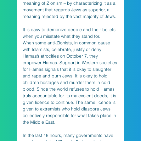
meaning of Zionism – by characterizing it as a 
movement that regards Jews as superior, a 
meaning rejected by the vast majority of Jews. 
It is easy to demonize people and their beliefs 
when you misstate what they stand for.
When some anti-Zionists, in common cause 
with Islamists, celebrate, justify or deny 
Hamas’s atrocities on October 7, they 
empower Hamas. Support in Western societies 
for Hamas signals that it is okay to slaughter 
and rape and burn Jews. It is okay to hold 
children hostages and murder them in cold 
blood. Since the world refuses to hold Hamas 
truly accountable for its malevolent deeds, it is 
given licence to continue. The same licence is 
given to extremists who hold diaspora Jews 
collectively responsible for what takes place in 
the Middle East. 
In the last 48 hours, many governments have 