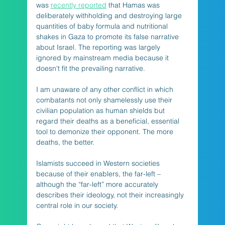
was 
recently reported
 that Hamas was 
deliberately withholding and destroying large 
quantities of baby formula and nutritional 
shakes in Gaza to promote its false narrative 
about Israel. The reporting was largely 
ignored by mainstream media because it 
doesn't fit the prevailing narrative. 
I am unaware of any other conflict in which 
combatants not only shamelessly use their 
civilian population as human shields but 
regard their deaths as a beneficial, essential 
tool to demonize their opponent. The more 
deaths, the better. 
Islamists succeed in Western societies 
because of their enablers, the far-left – 
although the “far-left” more accurately 
describes their ideology, not their increasingly 
central role in our society.