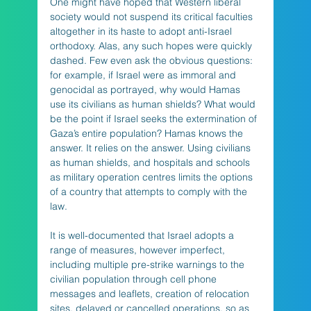
One might have hoped that Western liberal 
society would not suspend its critical faculties 
altogether in its haste to adopt anti-Israel 
orthodoxy. Alas, any such hopes were quickly 
dashed. Few even ask the obvious questions: 
for example, if Israel were as immoral and 
genocidal as portrayed, why would Hamas 
use its civilians as human shields? What would 
be the point if Israel seeks the extermination of 
Gaza’s entire population? Hamas knows the 
answer. It relies on the answer. Using civilians 
as human shields, and hospitals and schools 
as military operation centres limits the options 
of a country that attempts to comply with the 
law. 
It is well-documented that Israel adopts a 
range of measures, however imperfect, 
including multiple pre-strike warnings to the 
civilian population through cell phone 
messages and leaflets, creation of relocation 
sites, delayed or cancelled operations, so as 