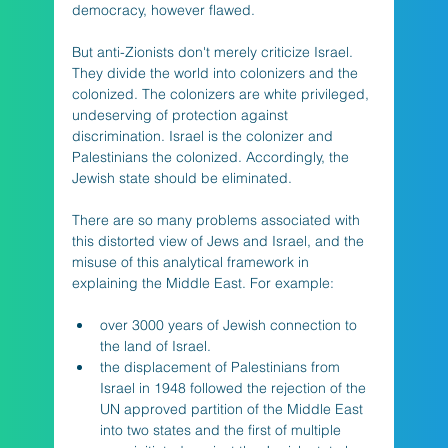
democracy, however flawed. 
But anti-Zionists don't merely criticize Israel. 
They divide the world into colonizers and the 
colonized. The colonizers are white privileged, 
undeserving of protection against 
discrimination. Israel is the colonizer and 
Palestinians the colonized. Accordingly, the 
Jewish state should be eliminated. 
There are so many problems associated with 
this distorted view of Jews and Israel, and the 
misuse of this analytical framework in 
explaining the Middle East. For example:  
over 3000 years of Jewish connection to 
the land of Israel.
the displacement of Palestinians from 
Israel in 1948 followed the rejection of the 
UN approved partition of the Middle East 
into two states and the first of multiple 