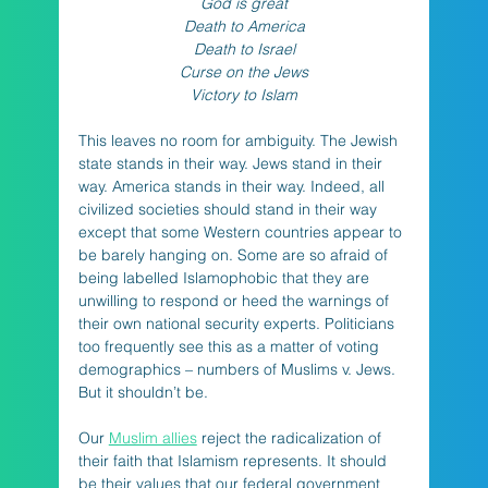
God is great
Death to America
Death to Israel
Curse on the Jews
Victory to Islam
This leaves no room for ambiguity. The Jewish 
state stands in their way. Jews stand in their 
way. America stands in their way. Indeed, all 
civilized societies should stand in their way 
except that some Western countries appear to 
be barely hanging on. Some are so afraid of 
being labelled Islamophobic that they are 
unwilling to respond or heed the warnings of 
their own national security experts. Politicians 
too frequently see this as a matter of voting 
demographics – numbers of Muslims v. Jews. 
But it shouldn’t be. 
Our 
Muslim allies
 reject the radicalization of 
their faith that Islamism represents. It should 
be their values that our federal government 