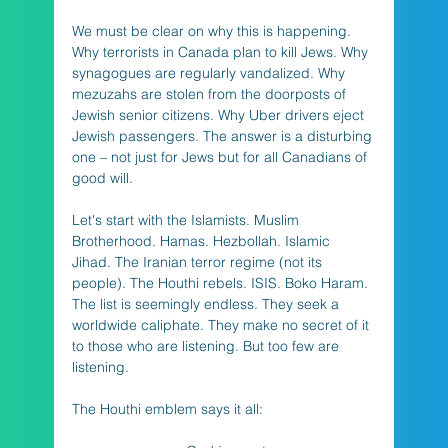
We must be clear on why this is happening. 
Why terrorists in Canada plan to kill Jews. Why 
synagogues are regularly vandalized. Why 
mezuzahs are stolen from the doorposts of 
Jewish senior citizens. Why Uber drivers eject 
Jewish passengers. The answer is a disturbing 
one – not just for Jews but for all Canadians of 
good will. 
Let's start with the Islamists. Muslim 
Brotherhood. Hamas. Hezbollah. Islamic 
Jihad. The Iranian terror regime (not its 
people). The Houthi rebels. ISIS. Boko Haram. 
The list is seemingly endless. They seek a 
worldwide caliphate. They make no secret of it 
to those who are listening. But too few are 
listening. 
The Houthi emblem says it all:  