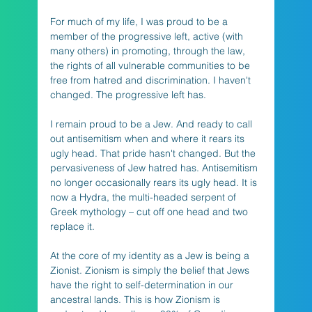
For much of my life, I was proud to be a 
member of the progressive left, active (with 
many others) in promoting, through the law, 
the rights of all vulnerable communities to be 
free from hatred and discrimination. I haven't 
changed. The progressive left has. 
I remain proud to be a Jew. And ready to call 
out antisemitism when and where it rears its 
ugly head. That pride hasn't changed. But the 
pervasiveness of Jew hatred has. Antisemitism 
no longer occasionally rears its ugly head. It is 
now a Hydra, the multi-headed serpent of 
Greek mythology – cut off one head and two 
replace it. 
At the core of my identity as a Jew is being a 
Zionist. Zionism is simply the belief that Jews 
have the right to self-determination in our 
ancestral lands. This is how Zionism is 