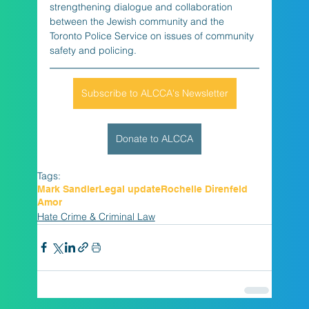
strengthening dialogue and collaboration 
between the Jewish community and the 
Toronto Police Service on issues of community 
safety and policing.
Subscribe to ALCCA's Newsletter
Donate to ALCCA
Tags:
Mark Sandler
Legal update
Rochelle Direnfeld
Amor
Hate Crime & Criminal Law