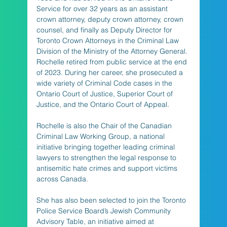
Service for over 32 years as an assistant 
crown attorney, deputy crown attorney, crown 
counsel, and finally as Deputy Director for 
Toronto Crown Attorneys in the Criminal Law 
Division of the Ministry of the Attorney General. 
Rochelle retired from public service at the end 
of 2023. During her career, she prosecuted a 
wide variety of Criminal Code cases in the 
Ontario Court of Justice, Superior Court of 
Justice, and the Ontario Court of Appeal.
Rochelle is also the Chair of the Canadian 
Criminal Law Working Group, a national 
initiative bringing together leading criminal 
lawyers to strengthen the legal response to 
antisemitic hate crimes and support victims 
across Canada.
She has also been selected to join the Toronto 
Police Service Board’s Jewish Community 
Advisory Table, an initiative aimed at 