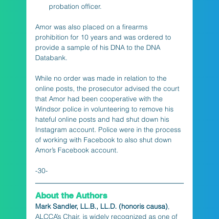
probation officer.
Amor was also placed on a firearms 
prohibition for 10 years and was ordered to 
provide a sample of his DNA to the DNA 
Databank.
While no order was made in relation to the 
online posts, the prosecutor advised the court 
that Amor had been cooperative with the 
Windsor police in volunteering to remove his 
hateful online posts and had shut down his 
Instagram account. Police were in the process 
of working with Facebook to also shut down 
Amor’s Facebook account.
-30-
About the Authors
Mark Sandler, LL.B., LL.D. (honoris causa)
, 
ALCCA’s Chair, is widely recognized as one of 