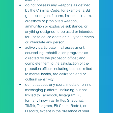
do not possess any weapons as defined 
by the Criminal Code, for example, a BB 
gun, pellet gun, firearm, imitation firearm, 
crossbow or prohibited weapon, 
ammunition or explosive substance, or 
anything designed to be used or intended 
for use to cause death or injury to threaten 
or intimidate any person;
actively participate in all assessment, 
counselling, rehabilitation programs as 
directed by the probation officer, and 
complete them to the satisfaction of the 
probation officer, including but not limited 
to mental health, radicalization and or 
cultural sensitivity:
do not access any social media or online 
messaging platform, including but not 
limited to Facebook, Instagram, X, 
formerly known as Twitter, Snapchat, 
TikTok, Telegram, Bit Chute, Reddit, or 
Discord, except in the presence of your 