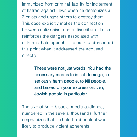
immunized from criminal liability for incitement 
of hatred against Jews when he demonizes all 
Zionists and urges others to destroy them. 
This case explicitly makes the connection 
between antizionism and antisemitism. It also 
reinforces the dangers associated with 
extremist hate speech. The court underscored 
this point when it addressed the accused 
directly:
These were not just words. You had the 
necessary means to inflict damage, to 
seriously harm people, to kill people, 
and based on your expression... sir, 
Jewish people in particular.
The size of Amor’s social media audience, 
numbered in the several thousands, further 
emphasizes that his hate-filled content was 
likely to produce violent adherents. 