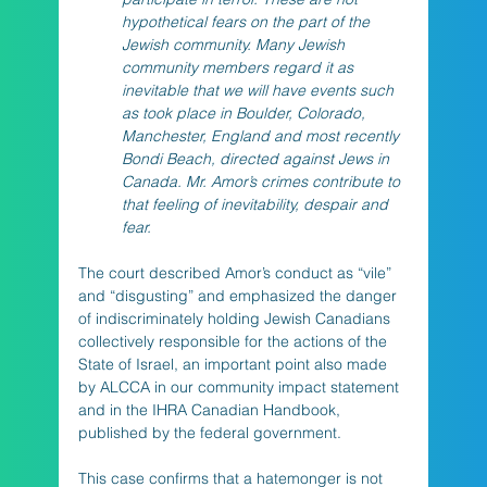
hypothetical fears on the part of the 
Jewish community. Many Jewish 
community members regard it as 
inevitable that we will have events such 
as took place in Boulder, Colorado, 
Manchester, England and most recently 
Bondi Beach, directed against Jews in 
Canada. Mr. Amor’s crimes contribute to 
that feeling of inevitability, despair and 
fear.
The court described Amor’s conduct as “vile” 
and “disgusting” and emphasized the danger 
of indiscriminately holding Jewish Canadians 
collectively responsible for the actions of the 
State of Israel, an important point also made 
by ALCCA in our community impact statement 
and in the IHRA Canadian Handbook, 
published by the federal government. 
This case confirms that a hatemonger is not 