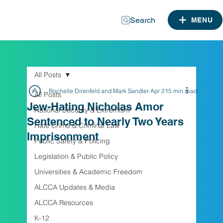
Search
MENU
All Posts
Rochelle Direnfeld and Mark Sandler
Apr 21
5 min read
All Posts
Jew-Hating Nicholas Amor
National Security & Extremism
Sentenced to Nearly Two Years
Hate Crime & Criminal Law
Imprisonment
Public Safety & Policing
Legislation & Public Policy
Universities & Academic Freedom
ALCCA Updates & Media
ALCCA Resources
K-12