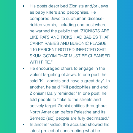
His posts described Zionists and/or Jews 
as baby killers and pedophiles. He 
compared Jews to subhuman disease-
ridden vermin, including one post where 
he warned the public that “ZIONISTS ARE 
LIKE RATS AND TICKS HAD BABIES THAT 
CARRY RABIES AND BUBONIC PLAGUE 
110 PERCENT ROTTED INFECTED SHIT 
SKUM GOYIM THAT MUST BE CLEANSED 
WITH FIRE.”
He encouraged others to engage in the 
violent targeting of Jews. In one post, he 
said "Kill zionists and have a great day". In 
another, he said “Kill pedophiles and end 
Zionism! Daily reminder.” In one post, he 
told people to "take to the streets and 
actively target Zionist entities throughout 
North American before Palestine and its 
Semetic (sic) people are fully decimated.”
In another video, the accused showed his 
latest project of constructing what he 