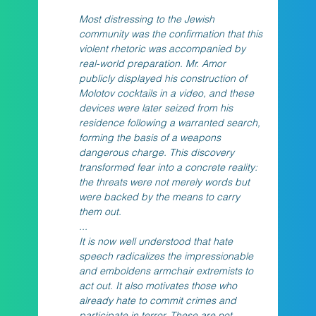
Most distressing to the Jewish 
community was the confirmation that this 
violent rhetoric was accompanied by 
real-world preparation. Mr. Amor 
publicly displayed his construction of 
Molotov cocktails in a video, and these 
devices were later seized from his 
residence following a warranted search, 
forming the basis of a weapons 
dangerous charge. This discovery 
transformed fear into a concrete reality: 
the threats were not merely words but 
were backed by the means to carry 
them out.
...
It is now well understood that hate 
speech radicalizes the impressionable 
and emboldens armchair extremists to 
act out. It also motivates those who 
already hate to commit crimes and 
participate in terror. These are not 