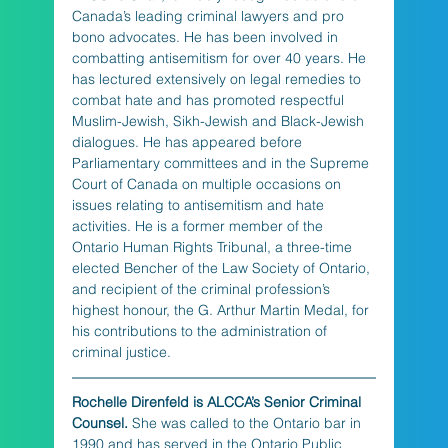
Canada’s leading criminal lawyers and pro 
bono advocates. He has been involved in 
combatting antisemitism for over 40 years. He 
has lectured extensively on legal remedies to 
combat hate and has promoted respectful 
Muslim-Jewish, Sikh-Jewish and Black-Jewish 
dialogues. He has appeared before 
Parliamentary committees and in the Supreme 
Court of Canada on multiple occasions on 
issues relating to antisemitism and hate 
activities. He is a former member of the 
Ontario Human Rights Tribunal, a three-time 
elected Bencher of the Law Society of Ontario, 
and recipient of the criminal profession’s 
highest honour, the G. Arthur Martin Medal, for 
his contributions to the administration of 
criminal justice.
Rochelle Direnfeld is ALCCA’s Senior Criminal 
Counsel.
 She was called to the Ontario bar in 
1990 and has served in the Ontario Public 