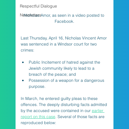
Respectful Dialogue
Newsletters
Nicholas Amor, as seen in a video posted to 
Facebook.
Last Thursday, April 16, Nicholas Vincent Amor 
was sentenced in a Windsor court for two 
crimes:
Public Incitement of hatred against the 
Jewish community likely to lead to a 
breach of the peace; and
Possession of a weapon for a dangerous 
purpose.
In March, he entered guilty pleas to these 
offences. The deeply disturbing facts admitted 
by the accused were contained in our 
earlier 
report on this case
. Several of those facts are 
reproduced below: