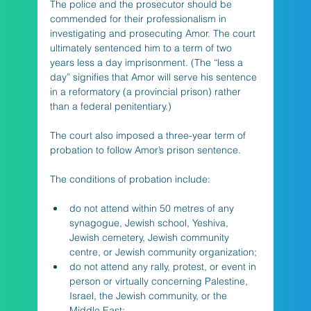
The police and the prosecutor should be 
commended for their professionalism in 
investigating and prosecuting Amor. The court 
ultimately sentenced him to a term of two 
years less a day imprisonment. (The “less a 
day” signifies that Amor will serve his sentence 
in a reformatory (a provincial prison) rather 
than a federal penitentiary.) 
The court also imposed a three-year term of 
probation to follow Amor’s prison sentence. 
The conditions of probation include:
do not attend within 50 metres of any 
synagogue, Jewish school, Yeshiva, 
Jewish cemetery, Jewish community 
centre, or Jewish community organization;
do not attend any rally, protest, or event in 
person or virtually concerning Palestine, 
Israel, the Jewish community, or the 
Middle East;