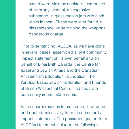
stated were Molotov cocktails, comprised 
of isopropyl alcohol, an explosive 
substance, in glass mason jars with cloth 
wicks in them. These were later found in 
his residence, underpinning the weapons 
dangerous charge.
Prior to sentencing, ALCCA, as we have done 
in several cases, assembled a joint community 
impact statement on its own behalf and on 
behalf of B’nai Brith Canada, the Centre for 
Israel and Jewish Affairs and the Canadian 
Antisemitism Education Foundation. The 
Windsor-Essex Jewish Federation and Friends 
of Simon Wiesenthal Centre filed separate 
community impact statements.
In the court’s reasons for sentence, it adopted 
and quoted extensively from the community 
impact statements. The passages quoted from 
ALCCA’s statement included the following: