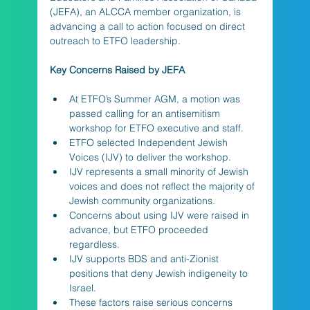
(JEFA), an ALCCA member organization, is 
advancing a call to action focused on direct 
outreach to ETFO leadership.
Key Concerns Raised by JEFA
At ETFO’s Summer AGM, a motion was 
passed calling for an antisemitism 
workshop for ETFO executive and staff.
ETFO selected Independent Jewish 
Voices (IJV) to deliver the workshop.
IJV represents a small minority of Jewish 
voices and does not reflect the majority of 
Jewish community organizations.
Concerns about using IJV were raised in 
advance, but ETFO proceeded 
regardless.
IJV supports BDS and anti-Zionist 
positions that deny Jewish indigeneity to 
Israel.
These factors raise serious concerns 