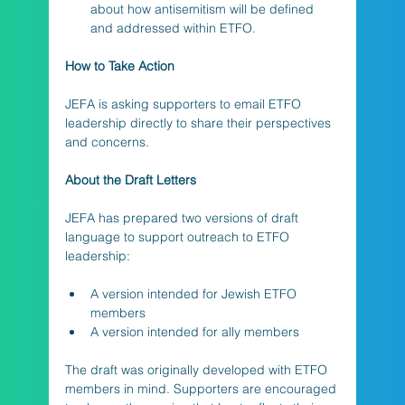
about how antisemitism will be defined 
and addressed within ETFO.
How to Take Action
JEFA is asking supporters to email ETFO 
leadership directly to share their perspectives 
and concerns.
About the Draft Letters
JEFA has prepared two versions of draft 
language to support outreach to ETFO 
leadership:
A version intended for Jewish ETFO 
members
A version intended for ally members
The draft was originally developed with ETFO 
members in mind. Supporters are encouraged 