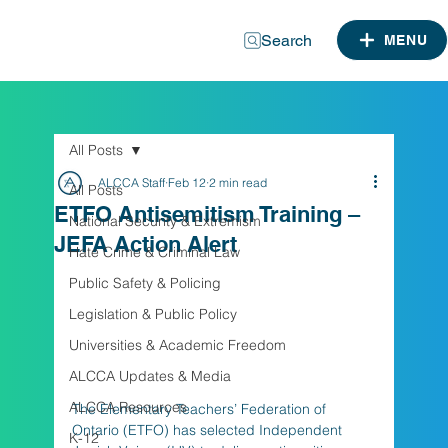
Search
MENU
All Posts
ALCCA Staff
Feb 12
2 min read
All Posts
ETFO Antisemitism Training –
National Security & Extremism
JEFA Action Alert
Hate Crime & Criminal Law
Public Safety & Policing
Legislation & Public Policy
Universities & Academic Freedom
ALCCA Updates & Media
ALCCA Resources
The Elementary Teachers’ Federation of 
Ontario (ETFO) has selected Independent 
K-12