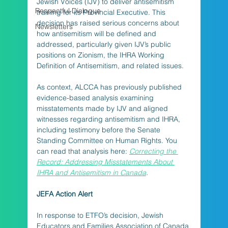
Jewish Voices (IJV) to deliver antisemitism 
Respectful Dialogue
training for its Provincial Executive. This 
decision has raised serious concerns about 
Newsletters
how antisemitism will be defined and 
addressed, particularly given IJV’s public 
positions on Zionism, the IHRA Working 
Definition of Antisemitism, and related issues.
As context, ALCCA has previously published 
evidence-based analysis examining 
misstatements made by IJV and aligned 
witnesses regarding antisemitism and IHRA, 
including testimony before the Senate 
Standing Committee on Human Rights. You 
can read that analysis here: 
Correcting the 
Record: Addressing Misstatements About 
IHRA and Antisemitism in Canada
.
JEFA Action Alert
In response to ETFO’s decision, Jewish 
Educators and Families Association of Canada 