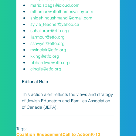
mario.spags@icloud.com
mthomas@etfothamesvalley.com
shideh.houshmandi@gmail.com
sylvia_teacher@yahoo.ca
sohalloran@etfo.org
llarmour@etfo.org
ssawyer@etfo.org
msinclair@etfo.org
kking@etfo.org
pbhardwaj@etfo.org
cinglis@etfo.org
Editorial Note
This action alert reflects the views and strategy 
of Jewish Educators and Families Association 
of Canada (JEFA).
Tags:
Coalition Engagement
Call to Action
K-12