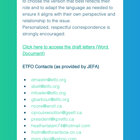
to choose the version that best reflects their 
role and to adapt the language as needed to 
ensure it aligns with their own perspective and 
relationship to the issue.
Personalized, respectful correspondence is 
strongly encouraged.
Click here to access the draft letters (Word 
Document)
ETFO Contacts (as provided by JEFA)
dmastin@etfo.org
sbell@etfo.org
mfowler@etfo.org
gbarbour@etfo.org
ncore@wrotl.ca
cproulxwootton@geetf.ca
president@kpretfo.ca
heatherlatam74@hotmail.com
lholm@etforainbow.on.ca
manj.deol@yahoo.com