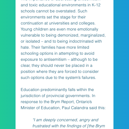
and toxic educational environments in K-12 
schools cannot be overstated. Such 
environments set the stage for their 
continuation at universities and colleges. 
Young children are even more emotionally 
vulnerable to being demonized, marginalized, 
or isolated – and to being indoctrinated with 
hate. Their families have more limited 
schooling options in attempting to avoid 
exposure to antisemitism – although to be 
clear, they should never be placed in a 
position where they are forced to consider 
such options due to the system’s failures. 
Education predominantly falls within the 
jurisdiction of provincial governments. In 
response to the Brym Report, Ontario’s 
Minister of Education, Paul Calandra said this:
“I am deeply concerned, angry and 
frustrated with the findings of [the Brym 