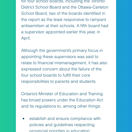
for four school boards, including the Toronto 
District School Board and the Ottawa-Carleton 
School Board, two of the boards identified in 
the report as the least responsive to rampant 
antisemitism at their schools. A fifth board had 
a supervisor appointed earlier this year, in 
April. 
Although the government’s primary focus in 
appointing these supervisors was said to 
relate to financial mismanagement, it has also 
expressed concern about the failure of the 
four school boards to fulfill their core 
responsibilities to parents and students. 
Ontario’s Minister of Education and Training 
has broad powers under the Education Act 
and its regulations to, among other things:
establish and ensure compliance with 
policies and guidelines respecting 
provincial priorities in education; 