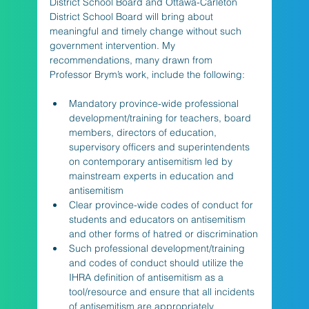
District School Board and Ottawa-Carleton 
District School Board will bring about 
meaningful and timely change without such 
government intervention. My 
recommendations, many drawn from 
Professor Brym’s work, include the following:
Mandatory province-wide professional 
development/training for teachers, board 
members, directors of education, 
supervisory officers and superintendents 
on contemporary antisemitism led by 
mainstream experts in education and 
antisemitism
Clear province-wide codes of conduct for 
students and educators on antisemitism 
and other forms of hatred or discrimination
Such professional development/training 
and codes of conduct should utilize the 
IHRA definition of antisemitism as a 
tool/resource and ensure that all incidents 
of antisemitism are appropriately 