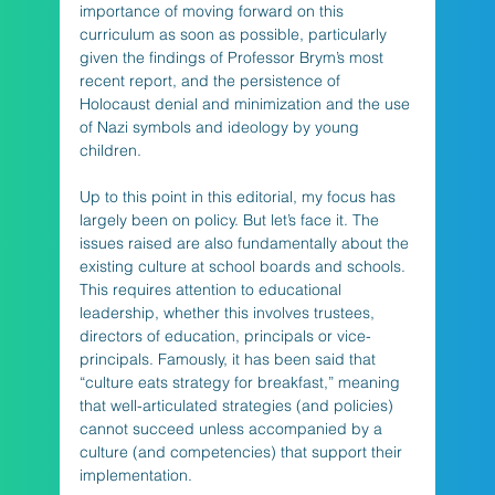
importance of moving forward on this 
curriculum as soon as possible, particularly 
given the findings of Professor Brym’s most 
recent report, and the persistence of 
Holocaust denial and minimization and the use 
of Nazi symbols and ideology by young 
children.
Up to this point in this editorial, my focus has 
largely been on policy. But let’s face it. The 
issues raised are also fundamentally about the 
existing culture at school boards and schools. 
This requires attention to educational 
leadership, whether this involves trustees, 
directors of education, principals or vice-
principals. Famously, it has been said that 
“culture eats strategy for breakfast,” meaning 
that well-articulated strategies (and policies) 
cannot succeed unless accompanied by a 
culture (and competencies) that support their 
implementation. 