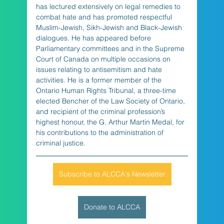
has lectured extensively on legal remedies to 
combat hate and has promoted respectful 
Muslim-Jewish, Sikh-Jewish and Black-Jewish 
dialogues. He has appeared before 
Parliamentary committees and in the Supreme 
Court of Canada on multiple occasions on 
issues relating to antisemitism and hate 
activities. He is a former member of the 
Ontario Human Rights Tribunal, a three-time 
elected Bencher of the Law Society of Ontario, 
and recipient of the criminal profession’s 
highest honour, the G. Arthur Martin Medal, for 
his contributions to the administration of 
criminal justice.
Subscribe to ALCCA's Newsletter
Donate to ALCCA