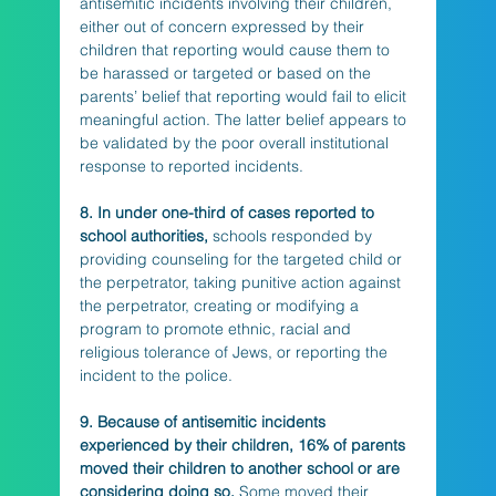
antisemitic incidents involving their children, 
either out of concern expressed by their 
children that reporting would cause them to 
be harassed or targeted or based on the 
parents’ belief that reporting would fail to elicit 
meaningful action. The latter belief appears to 
be validated by the poor overall institutional 
response to reported incidents. 
8. In under one-third of cases reported to 
school authorities,
 schools responded by 
providing counseling for the targeted child or 
the perpetrator, taking punitive action against 
the perpetrator, creating or modifying a 
program to promote ethnic, racial and 
religious tolerance of Jews, or reporting the 
incident to the police.
9. Because of antisemitic incidents 
experienced by their children, 16% of parents 
moved their children to another school or are 
considering doing so.
 Some moved their 