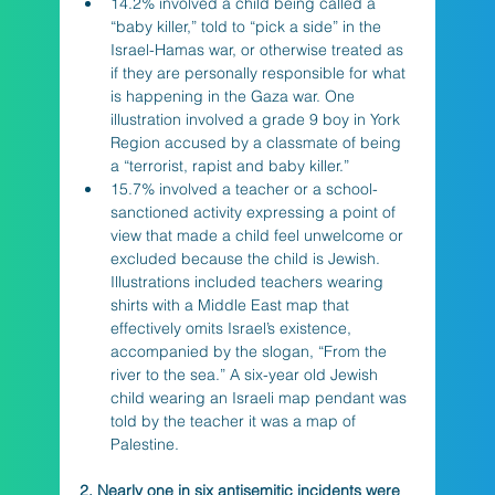
14.2% involved a child being called a 
“baby killer,” told to “pick a side” in the 
Israel-Hamas war, or otherwise treated as 
if they are personally responsible for what 
is happening in the Gaza war. One 
illustration involved a grade 9 boy in York 
Region accused by a classmate of being 
a “terrorist, rapist and baby killer.” 
15.7% involved a teacher or a school-
sanctioned activity expressing a point of 
view that made a child feel unwelcome or 
excluded because the child is Jewish. 
Illustrations included teachers wearing 
shirts with a Middle East map that 
effectively omits Israel’s existence, 
accompanied by the slogan, “From the 
river to the sea.” A six-year old Jewish 
child wearing an Israeli map pendant was 
told by the teacher it was a map of 
Palestine.
2. Nearly one in six antisemitic incidents were 