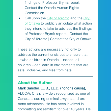
findings of Professor Brym’s report. 
Contact the Ontario Human Rights 
Commission.
Call upon the 
City of Toronto
 and the 
City 
of Ottawa
 to publicly articulate what action 
they intend to take to address the findings 
of Professor Brym’s report.   Contact the 
City of Toronto | Contact the City of Ottawa
These actions are necessary not only to 
address the current crisis but to ensure that 
Jewish children in Ontario – indeed, all 
children – can learn in environments that are 
safe, inclusive, and free from hate.
About the Author
Mark Sandler, LL.B., LL.D. (honoris causa), 
ALCCA’s Chair, is widely recognized as one of 
Canada’s leading criminal lawyers and pro 
bono advocates. He has been involved in 
combatting antisemitism for over 40 years. He 