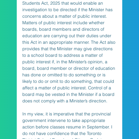
Students Act, 2025 that would enable an 
investigation to be directed if the Minister has 
concerns about a matter of public interest. 
Matters of public interest include whether 
boards, board members and directors of 
education are carrying out their duties under 
this Act in an appropriate manner. The Act also 
provides that the Minister may give directions 
to a school board to address a matter of 
public interest if, in the Minister’s opinion, a 
board, board member or director of education 
has done or omitted to do something or is 
likely to do or omit to do something, that could 
affect a matter of public interest. Control of a 
board may be vested in the Minister if a board 
does not comply with a Minister’s direction.  
In my view, it is imperative that the provincial 
government intervene to take appropriate 
action before classes resume in September. I 
do not have confidence that the Toronto 