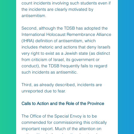
count incidents involving such students even if 
the incidents are clearly motivated by 
antisemitism. 
Second, although the TDSB has adopted the 
International Holocaust Remembrance Alliance 
(IHRA) definition of antisemitism, which 
includes rhetoric and actions that deny Israel’s 
very right to exist as a Jewish state (as distinct 
from criticism of Israel, its government or 
conduct), the TDSB frequently fails to regard 
such incidents as antisemitic. 
Third, as already described, incidents are 
unreported due to fear.
Calls to Action and the Role of the Province
The Office of the Special Envoy is to be 
commended for commissioning this critically 
important report. Much of the attention on 