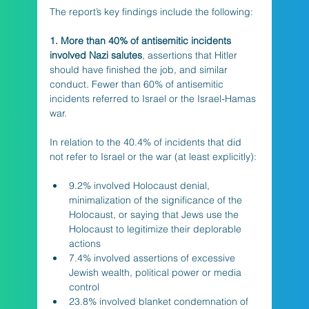
The report’s key findings include the following: 
1. More than 40% of antisemitic incidents 
involved Nazi salutes
, assertions that Hitler 
should have finished the job, and similar 
conduct. Fewer than 60% of antisemitic 
incidents referred to Israel or the Israel-Hamas 
war. 
In relation to the 40.4% of incidents that did 
not refer to Israel or the war (at least explicitly):
9.2% involved Holocaust denial, 
minimalization of the significance of the 
Holocaust, or saying that Jews use the 
Holocaust to legitimize their deplorable 
actions
7.4% involved assertions of excessive 
Jewish wealth, political power or media 
control
23.8% involved blanket condemnation of 