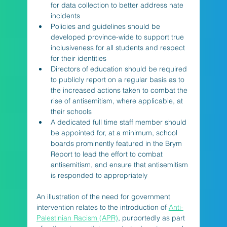
for data collection to better address hate 
incidents
Policies and guidelines should be 
developed province-wide to support true 
inclusiveness for all students and respect 
for their identities
Directors of education should be required 
to publicly report on a regular basis as to 
the increased actions taken to combat the 
rise of antisemitism, where applicable, at 
their schools
A dedicated full time staff member should 
be appointed for, at a minimum, school 
boards prominently featured in the Brym 
Report to lead the effort to combat 
antisemitism, and ensure that antisemitism 
is responded to appropriately
An illustration of the need for government 
intervention relates to the introduction of 
Anti-
Palestinian Racism (APR)
, purportedly as part 