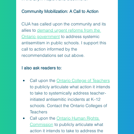
Community Mobilization: A Call to Action
CIJA has called upon the community and its 
allies to 
demand urgent reforms from the 
Ontario government
 to address systemic 
antisemitism in public schools. I support this 
call to action informed by the 
recommendations set out above.
I also ask readers to:
Call upon the 
Ontario College of Teachers
to publicly articulate what action it intends 
to take to systemically address teacher-
initiated antisemitic incidents at K–12 
schools. Contact the Ontario Colleges of 
Teachers
Call upon the 
Ontario Human Rights 
Commission
 to publicly articulate what 
action it intends to take to address the 