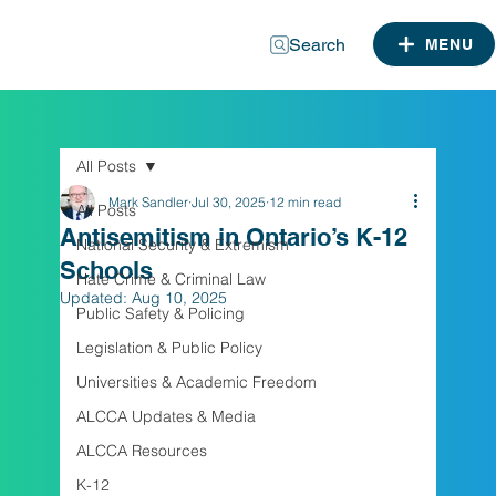
Search
MENU
All Posts
Mark Sandler
Jul 30, 2025
12 min read
All Posts
Antisemitism in Ontario’s K-12
National Security & Extremism
Schools
Hate Crime & Criminal Law
Updated:
Aug 10, 2025
Public Safety & Policing
Legislation & Public Policy
Universities & Academic Freedom
ALCCA Updates & Media
ALCCA Resources
K-12