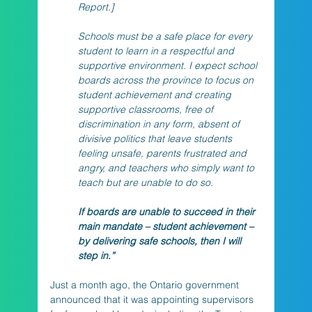
Report.] 
Schools must be a safe place for every 
student to learn in a respectful and 
supportive environment. I expect school 
boards across the province to focus on 
student achievement and creating 
supportive classrooms, free of 
discrimination in any form, absent of 
divisive politics that leave students 
feeling unsafe, parents frustrated and 
angry, and teachers who simply want to 
teach but are unable to do so. 
If boards are unable to succeed in their 
main mandate – student achievement – 
by delivering safe schools, then I will 
step in.”
Just a month ago, the Ontario government 
announced that it was appointing supervisors 