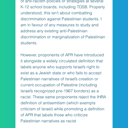
of anti-racism policies or strategies at several 
K-12 school boards, including TDSB. Properly 
understood, this isn’t about combatting 
discrimination against Palestinian students. I 
am in favour of any measures to study and 
address any existing anti-Palestinian 
discrimination or marginalization of Palestinian 
students.
However, proponents of APR have introduced 
it alongside a widely circulated definition that 
labels anyone who supports Israel’s right to 
exist as a Jewish state or who fails to accept 
Palestinian narratives of Israel’s creation or 
current occupation of Palestine (including 
Israel’s recognized pre-1967 borders) as a 
racist. These same proponents reject the IHRA 
definition of antisemitism (which exempts 
criticism of Israel) while promoting a definition 
of APR that labels those who criticize 
Palestinian narratives as racist.