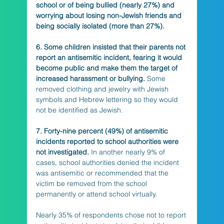
school or of being bullied (nearly 27%) and 
worrying about losing non-Jewish friends and 
being socially isolated (more than 27%).
6. Some children insisted that their parents not 
report an antisemitic incident, fearing it would 
become public and make them the target of 
increased harassment or bullying.
 Some 
removed clothing and jewelry with Jewish 
symbols and Hebrew lettering so they would 
not be identified as Jewish.
7. Forty-nine percent (49%) of antisemitic 
incidents reported to school authorities were 
not investigated.
 In another nearly 9% of 
cases, school authorities denied the incident 
was antisemitic or recommended that the 
victim be removed from the school 
permanently or attend school virtually. 
Nearly 35% of respondents chose not to report 