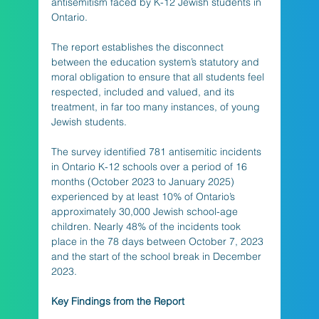
antisemitism faced by K-12 Jewish students in 
Ontario. 
The report establishes the disconnect 
between the education system’s statutory and 
moral obligation to ensure that all students feel 
respected, included and valued, and its 
treatment, in far too many instances, of young 
Jewish students. 
The survey identified 781 antisemitic incidents 
in Ontario K-12 schools over a period of 16 
months (October 2023 to January 2025) 
experienced by at least 10% of Ontario’s 
approximately 30,000 Jewish school-age 
children. Nearly 48% of the incidents took 
place in the 78 days between October 7, 2023 
and the start of the school break in December 
2023.
Key Findings from the Report