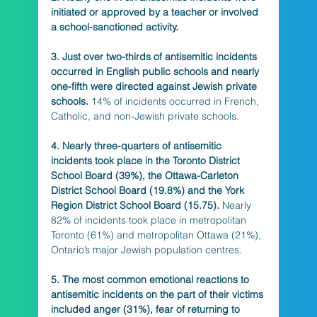
initiated or approved by a teacher or involved 
a school-sanctioned activity. 
3. Just over two-thirds of antisemitic incidents 
occurred in English public schools and nearly 
one-fifth were directed against Jewish private 
schools.
 14% of incidents occurred in French, 
Catholic, and non-Jewish private schools.
4. Nearly three-quarters of antisemitic 
incidents took place in the Toronto District 
School Board (39%), the Ottawa-Carleton 
District School Board (19.8%) and the York 
Region District School Board (15.75).
 Nearly 
82% of incidents took place in metropolitan 
Toronto (61%) and metropolitan Ottawa (21%), 
Ontario’s major Jewish population centres. 
5. The most common emotional reactions to 
antisemitic incidents on the part of their victims 
included anger (31%), fear of returning to 