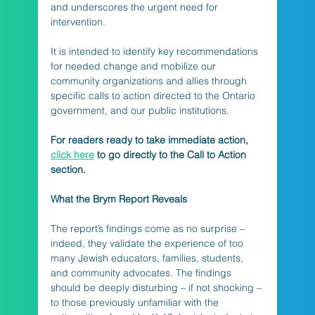
and underscores the urgent need for 
intervention. 
It is intended to identify key recommendations 
for needed change and mobilize our 
community organizations and allies through 
specific calls to action directed to the Ontario 
government, and our public institutions.
For readers ready to take immediate action, 
click here
 to go directly to the Call to Action 
section.
What the Brym Report Reveals
The report’s findings come as no surprise – 
indeed, they validate the experience of too 
many Jewish educators, families, students, 
and community advocates. The findings 
should be deeply disturbing – if not shocking – 
to those previously unfamiliar with the 