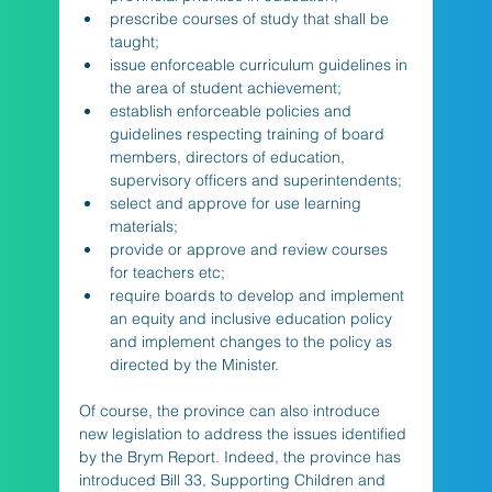
prescribe courses of study that shall be 
taught; 
issue enforceable curriculum guidelines in 
the area of student achievement;
establish enforceable policies and 
guidelines respecting training of board 
members, directors of education, 
supervisory officers and superintendents;
select and approve for use learning 
materials;
provide or approve and review courses 
for teachers etc; 
require boards to develop and implement 
an equity and inclusive education policy 
and implement changes to the policy as 
directed by the Minister.
Of course, the province can also introduce 
new legislation to address the issues identified 
by the Brym Report. Indeed, the province has 
introduced Bill 33, Supporting Children and 