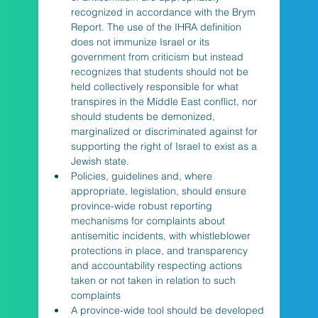
recognized in accordance with the Brym 
Report. The use of the IHRA definition 
does not immunize Israel or its 
government from criticism but instead 
recognizes that students should not be 
held collectively responsible for what 
transpires in the Middle East conflict, nor 
should students be demonized, 
marginalized or discriminated against for 
supporting the right of Israel to exist as a 
Jewish state. 
Policies, guidelines and, where 
appropriate, legislation, should ensure 
province-wide robust reporting 
mechanisms for complaints about 
antisemitic incidents, with whistleblower 
protections in place, and transparency 
and accountability respecting actions 
taken or not taken in relation to such 
complaints
A province-wide tool should be developed 