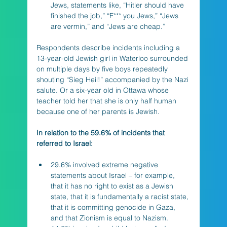
Jews, statements like, “Hitler should have 
finished the job,” “F*** you Jews,” “Jews 
are vermin,” and “Jews are cheap.” 
Respondents describe incidents including a 
13-year-old Jewish girl in Waterloo surrounded 
on multiple days by five boys repeatedly 
shouting “Sieg Heil!” accompanied by the Nazi 
salute. Or a six-year old in Ottawa whose 
teacher told her that she is only half human 
because one of her parents is Jewish.
In relation to the 59.6% of incidents that 
referred to Israel:
29.6% involved extreme negative 
statements about Israel – for example, 
that it has no right to exist as a Jewish 
state, that it is fundamentally a racist state, 
that it is committing genocide in Gaza, 
and that Zionism is equal to Nazism.