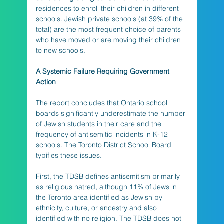
residences to enroll their children in different 
schools. Jewish private schools (at 39% of the 
total) are the most frequent choice of parents 
who have moved or are moving their children 
to new schools.
A Systemic Failure Requiring Government 
Action
The report concludes that Ontario school 
boards significantly underestimate the number 
of Jewish students in their care and the 
frequency of antisemitic incidents in K-12 
schools. The Toronto District School Board 
typifies these issues. 
First, the TDSB defines antisemitism primarily 
as religious hatred, although 11% of Jews in 
the Toronto area identified as Jewish by 
ethnicity, culture, or ancestry and also 
identified with no religion. The TDSB does not 