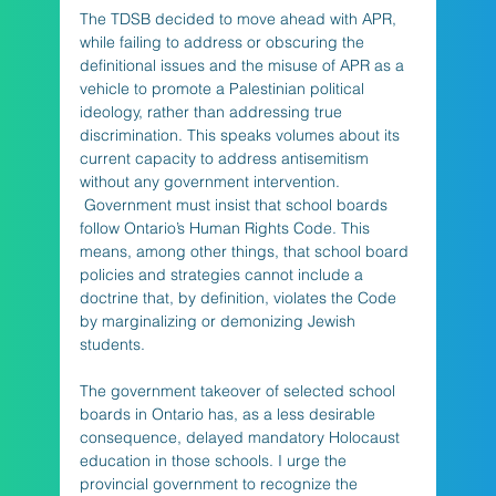
The TDSB decided to move ahead with APR, 
while failing to address or obscuring the 
definitional issues and the misuse of APR as a 
vehicle to promote a Palestinian political 
ideology, rather than addressing true 
discrimination. This speaks volumes about its 
current capacity to address antisemitism 
without any government intervention. 
 Government must insist that school boards 
follow Ontario’s Human Rights Code. This 
means, among other things, that school board 
policies and strategies cannot include a 
doctrine that, by definition, violates the Code 
by marginalizing or demonizing Jewish 
students.
The government takeover of selected school 
boards in Ontario has, as a less desirable 
consequence, delayed mandatory Holocaust 
education in those schools. I urge the 
provincial government to recognize the 