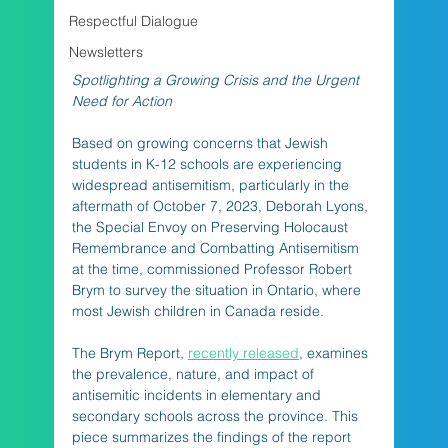
Respectful Dialogue
Newsletters
Spotlighting a Growing Crisis and the Urgent 
Need for Action
Based on growing concerns that Jewish 
students in K-12 schools are experiencing 
widespread antisemitism, particularly in the 
aftermath of October 7, 2023, Deborah Lyons, 
the Special Envoy on Preserving Holocaust 
Remembrance and Combatting Antisemitism 
at the time, commissioned Professor Robert 
Brym to survey the situation in Ontario, where 
most Jewish children in Canada reside. 
The Brym Report, 
recently released
, examines 
the prevalence, nature, and impact of 
antisemitic incidents in elementary and 
secondary schools across the province. This 
piece summarizes the findings of the report 