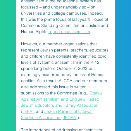
antisemitism in the educational system has 
focussed – and understandably so – on 
universities and college campuses. Indeed, 
this was the prime focus of last year’s House of 
Commons Standing Committee on Justice and 
Human Rights 
report on antisemitism
. 
However, our member organizations that 
represent Jewish parents, teachers, educators 
and children have consistently identified toxic 
levels of systemic antisemitism in the K-12 
space long before October 7, 2023 but 
alarmingly exacerbated by the Israel-Hamas 
conflict. As a result, ALCCA and our members 
also addressed this issue in written 
submissions to the Committee (e.g., 
Ottawa 
Against Antisemitism and End Jew Hatred
, 
Jewish Educators and Family Association 
(JEFA)
, and 
Jewish Parents of Ottawa 
Students Association (JPOSA)
).
The importance of addressing antisemitism 