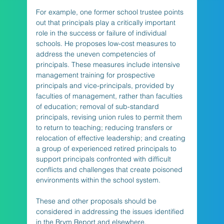
For example, one former school trustee points 
out that principals play a critically important 
role in the success or failure of individual 
schools. He proposes low-cost measures to 
address the uneven competencies of 
principals. These measures include intensive 
management training for prospective 
principals and vice-principals, provided by 
faculties of management, rather than faculties 
of education; removal of sub-standard 
principals, revising union rules to permit them 
to return to teaching; reducing transfers or 
relocation of effective leadership; and creating 
a group of experienced retired principals to 
support principals confronted with difficult 
conflicts and challenges that create poisoned 
environments within the school system. 
These and other proposals should be 
considered in addressing the issues identified 
in the Brym Report and elsewhere.    