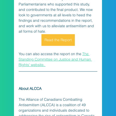
Parliamentarians who supported this study, 
and contributed to the final product. We now 
look to governments at all levels to heed the 
findings and recommendations in the report, 
and work with us to alleviate antisemitism and 
all forms of hate.
Read the Report
You can also access the report on the 
The 
Standing Committee on Justice and Human 
Rights' website. 
About ALCCA
The Alliance of Canadians Combatting 
Antisemitism (ALCCA) is a coalition of 49 
organizations and individuals dedicated to 
addressing the rise of antisemitism in Canada. 