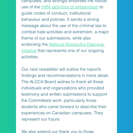
campuses, and strongly endorses the robust 
use of the 
IHRA definition of antisemitism
 to 
guide codes of conduct, institutional 
behaviour and policies. It sends a strong 
message about the use of the criminal law to 
combat hate activities and extremism, a major 
theme of our submissions, while also 
endorsing the 
National Respectful Dialogue 
initiative
 that represents one of our ongoing 
activities.
Our next newsletter will outline the report’s 
findings and recommendations in more detail. 
The ALCCA Board wishes to thank all those 
individuals and organizations who provided 
testimony and written submissions to support 
the Committee’s work, particularly those 
students who came forward to describe their 
experiences on Canadian campuses. They 
represent our future. 
We also extend our thank you to those 