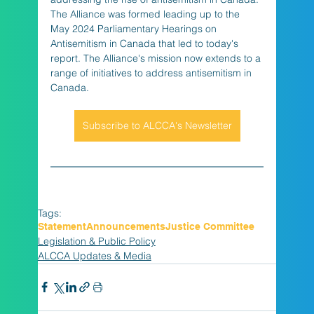
The Alliance was formed leading up to the 
May 2024 Parliamentary Hearings on 
Antisemitism in Canada that led to today's 
report. The Alliance's mission now extends to a 
range of initiatives to address antisemitism in 
Canada.
Subscribe to ALCCA's Newsletter
Tags:
Statement
Announcements
Justice Committee
Legislation & Public Policy
ALCCA Updates & Media