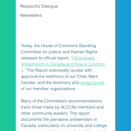
Respectful Dialogue
Newsletters
Today, the House of Commons Standing 
Committee on Justice and Human Rights 
released its official report, “
Heightened 
Antisemitism in Canada and How to Confront 
it
.” The Report extensively quotes with 
approval the testimony of our Chair, Mark 
Sandler, and the testimony and 
written briefs
of our member organizations. 
Many of the Committee’s recommendations 
track those made by ALCCA’s members and 
other community leaders. The report 
documents the pervasive antisemitism in 
Canada, particularly on university and college 