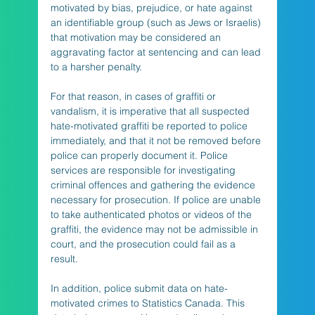
motivated by bias, prejudice, or hate against 
an identifiable group (such as Jews or Israelis) 
that motivation may be considered an 
aggravating factor at sentencing and can lead 
to a harsher penalty.
For that reason, in cases of graffiti or 
vandalism, it is imperative that all suspected 
hate-motivated graffiti be reported to police 
immediately, and that it not be removed before 
police can properly document it. Police 
services are responsible for investigating 
criminal offences and gathering the evidence 
necessary for prosecution. If police are unable 
to take authenticated photos or videos of the 
graffiti, the evidence may not be admissible in 
court, and the prosecution could fail as a 
result.
In addition, police submit data on hate-
motivated crimes to Statistics Canada. This 