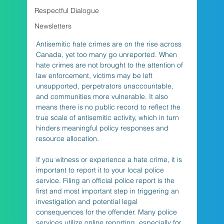
Respectful Dialogue
Newsletters
Antisemitic hate crimes are on the rise across 
Canada, yet too many go unreported. When 
hate crimes are not brought to the attention of 
law enforcement, victims may be left 
unsupported, perpetrators unaccountable, 
and communities more vulnerable. It also 
means there is no public record to reflect the 
true scale of antisemitic activity, which in turn 
hinders meaningful policy responses and 
resource allocation.
If you witness or experience a hate crime, it is 
important to report it to your local police 
service. Filing an official police report is the 
first and most important step in triggering an 
investigation and potential legal 
consequences for the offender. Many police 
services utilize online reporting, especially for 