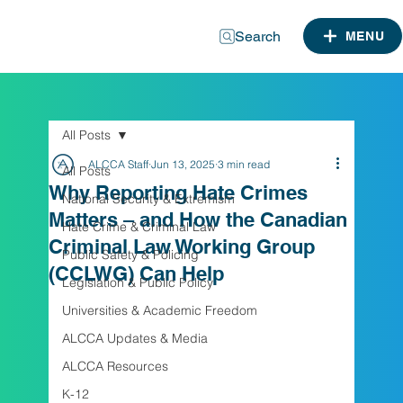
Search
MENU
All Posts
ALCCA Staff
Jun 13, 2025
3 min read
All Posts
Why Reporting Hate Crimes
National Security & Extremism
Matters – and How the Canadian
Hate Crime & Criminal Law
Criminal Law Working Group
Public Safety & Policing
(CCLWG) Can Help
Legislation & Public Policy
Universities & Academic Freedom
ALCCA Updates & Media
ALCCA Resources
K-12