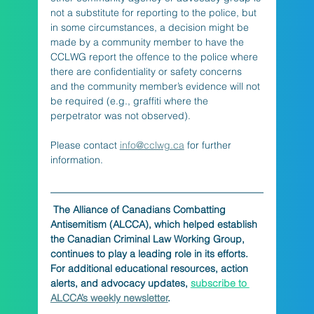
not a substitute for reporting to the police, but 
in some circumstances, a decision might be 
made by a community member to have the 
CCLWG report the offence to the police where 
there are confidentiality or safety concerns 
and the community member’s evidence will not 
be required (e.g., graffiti where the 
perpetrator was not observed).
Please contact 
info@cclwg.ca
 for further 
information.
The Alliance of Canadians Combatting 
Antisemitism (ALCCA), which helped establish 
the Canadian Criminal Law Working Group, 
continues to play a leading role in its efforts. 
For additional educational resources, action 
alerts, and advocacy updates, 
subscribe to 
ALCCA’s weekly newsletter
.