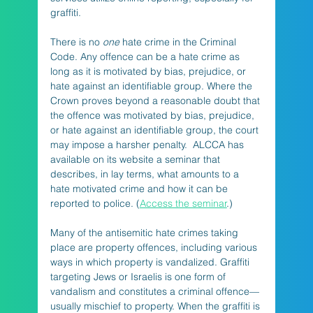
graffiti.
There is no 
one
 hate crime in the Criminal 
Code. Any offence can be a hate crime as 
long as it is motivated by bias, prejudice, or 
hate against an identifiable group. Where the 
Crown proves beyond a reasonable doubt that 
the offence was motivated by bias, prejudice, 
or hate against an identifiable group, the court 
may impose a harsher penalty.  ALCCA has 
available on its website a seminar that 
describes, in lay terms, what amounts to a 
hate motivated crime and how it can be 
reported to police. (
Access the seminar
.)
Many of the antisemitic hate crimes taking 
place are property offences, including various 
ways in which property is vandalized. Graffiti 
targeting Jews or Israelis is one form of 
vandalism and constitutes a criminal offence—
usually mischief to property. When the graffiti is 