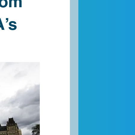
rom
’s