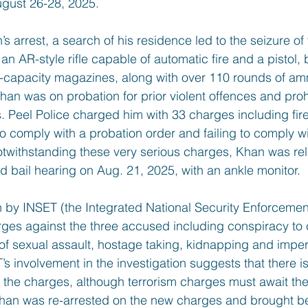
ugust 26-28, 2025.
 arrest, a search of his residence led to the seizure of
 an AR-style rifle capable of automatic fire and a pistol
h-capacity magazines, along with over 110 rounds of amm
 Khan was on probation for prior violent offences and pro
. Peel Police charged him with 33 charges including fir
to comply with a probation order and failing to comply wi
Notwithstanding these very serious charges, Khan was re
d bail hearing on Aug. 21, 2025, with an ankle monitor.
on by INSET (the Integrated National Security Enforceme
ges against the three accused including conspiracy to 
 of sexual assault, hostage taking, kidnapping and imper
’s involvement in the investigation suggests that there is 
o the charges, although terrorism charges must await the
han was re-arrested on the new charges and brought be