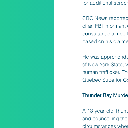
for additional scree
CBC News reported t
of an FBI informant 
consultant claimed 
based on his claime
He was apprehended
of New York State, w
human trafficker. Th
Quebec Superior Co
Thunder Bay Murder
A 13-year-old Thun
and counselling the 
circumstances where