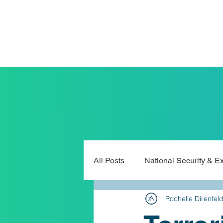
All Posts
National Security & E
Rochelle Direnfel
Legislation & Public Policy