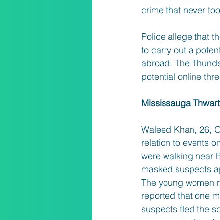
crime that never too
Police allege that t
to carry out a poten
abroad. The Thunder
potential online thr
Mississauga Thwar
Waleed Khan, 26, Os
relation to events 
were walking near B
masked suspects app
The young women ra
reported that one m
suspects fled the 