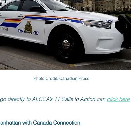
Photo Credit: Canadian Press
go directly to ALCCA’s 11 Calls to Action can 
click here
Manhattan with Canada Connection