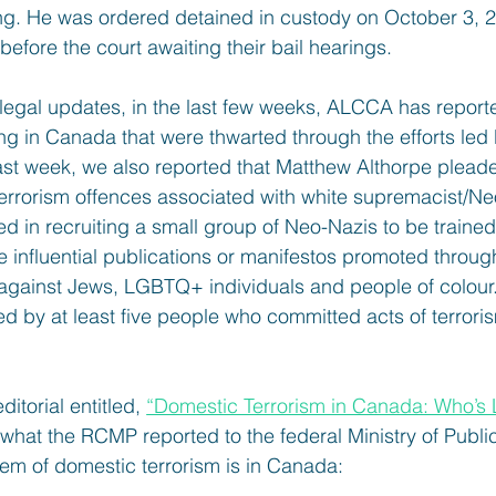
ing. He was ordered detained in custody on October 3, 2
 before the court awaiting their bail hearings.
e legal updates, in the last few weeks, ALCCA has report
ting in Canada that were thwarted through the efforts led
ast week, we also reported that Matthew Althorpe pleaded
 terrorism offences associated with white supremacist/Ne
d in recruiting a small group of Neo-Nazis to be trained a
e influential publications or manifestos promoted throug
s against Jews, LGBTQ+ individuals and people of colour
d by at least five people who committed acts of terroris
itorial entitled, 
“Domestic Terrorism in Canada: Who’s L
hat the RCMP reported to the federal Ministry of Publi
lem of domestic terrorism is in Canada: