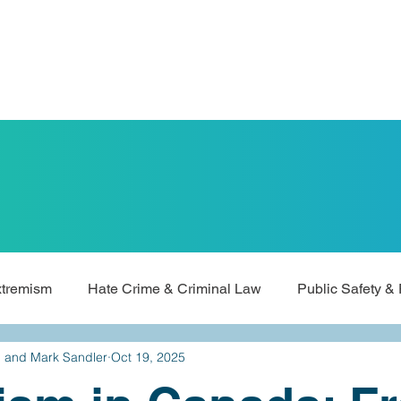
xtremism
Hate Crime & Criminal Law
Public Safety & 
d and Mark Sandler
Oct 19, 2025
Universities & Academic Freedom
ALCCA Updates & Me