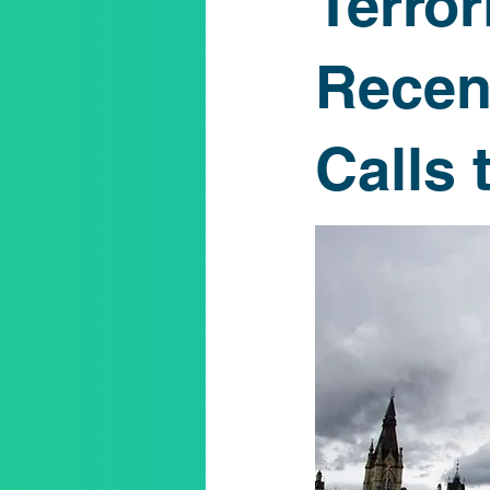
Terro
K-12
Respectful Dialogue
Recen
Calls 