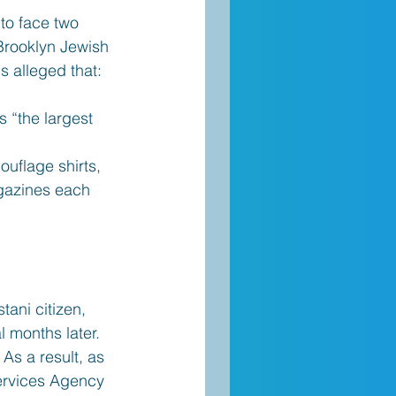
o face two 
 Brooklyn Jewish 
s alleged that:
 “the largest 
uflage shirts, 
agazines each
ani citizen, 
 months later. 
 As a result, as 
Services Agency 