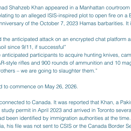
ad Shahzeb Khan appeared in a Manhattan courtroom t
lating to an alleged ISIS-inspired plot to open fire on a
niversary of the October 7, 2023 Hamas barbarities. It i
the anticipated attack on an encrypted chat platform as
oil since 9/11, if successful”
anticipated participants to acquire hunting knives, camo
 AR-style rifles and 900 rounds of ammunition and 10 m
others – we are going to slaughter them.”
led to commence on May 26, 2026.
connected to Canada. It was reported that Khan, a Pakist
tudy permit in April 2023 and arrived in Toronto several
ad been identified by immigration authorities at the time.
ia, his file was not sent to CSIS or the Canada Border 