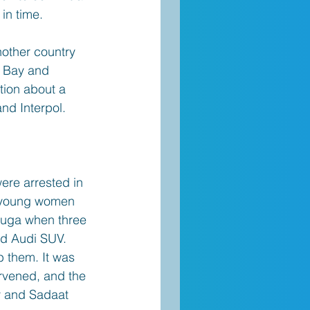
in time. 
nother country 
r Bay and 
tion about a 
and Interpol.
ere arrested in 
o young women 
sauga when three 
ed Audi SUV. 
 them. It was 
rvened, and the 
v and Sadaat 