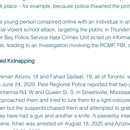
k place – for example, because police thwarted the plot 
he young person conspired online with an individual in a
tial violent school attack, targeting the public in Thunde
 Bay Police Service Hate Crimes Unit acted on informa
eat, leading to an investigation involving the RCMP, FBI, 
ted Kidnapping
man Azizov, 18 and Fahad Sadaat, 19, all of Toronto, w
on June 24, 2025. Peel Regional Police reported that tw
ritannia Rd. W and Queen St. S. in Streetsville, Missis
roached them and tried to lure them to a light-colour
n but the suspects chased them and attempted to grab
ay have had a gun and another a knife. A passerby inte
scene. Khan was arrested on August 18, 2025 and Azizo