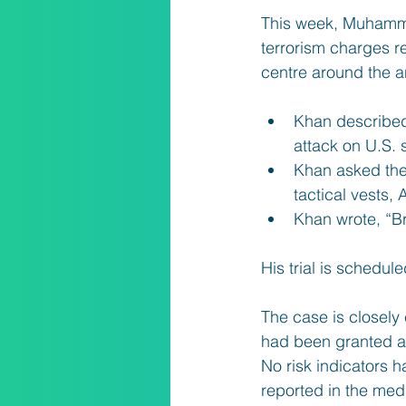
This week, Muhamm
terrorism charges re
centre around the an
Khan described 
attack on U.S. s
Khan asked the 
tactical vests,
Khan wrote, “Br
His trial is schedu
The case is closely 
had been granted a s
No risk indicators h
reported in the med