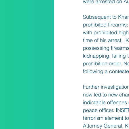
were arrested on A
Subsequent to Khan’s
prohibited firearms:
with prohibited hig
time of his arrest, 
possessing firearms
kidnapping, failing 
prohibition order. 
following a conteste
Further investigati
now led to new char
indictable offences
peace officer. INSET
terrorism element t
Attorney General. K