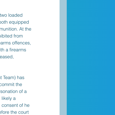
 two loaded 
, both equipped 
unition. At the 
hibited from 
earms offences, 
th a firearms 
leased, 
nt Team) has 
commit the 
sonation of a 
likely a 
 consent of he 
fore the court 