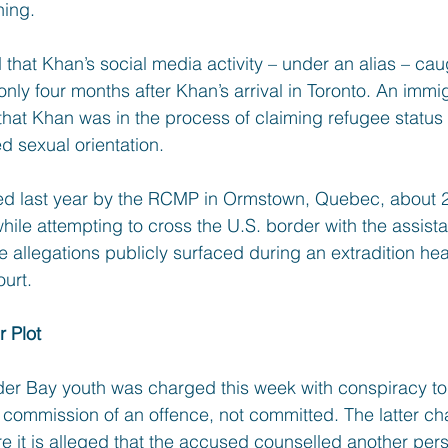
ning.
hat Khan’s social media activity – under an alias – caug
only four months after Khan’s arrival in Toronto. An immig
that Khan was in the process of claiming refugee status
d sexual orientation.
 last year by the RCMP in Ormstown, Quebec, about 2
hile attempting to cross the U.S. border with the assist
e allegations publicly surfaced during an extradition hea
urt.
 Plot
der Bay youth was charged this week with conspiracy t
commission of an offence, not committed. The latter char
 it is alleged that the accused counselled another per