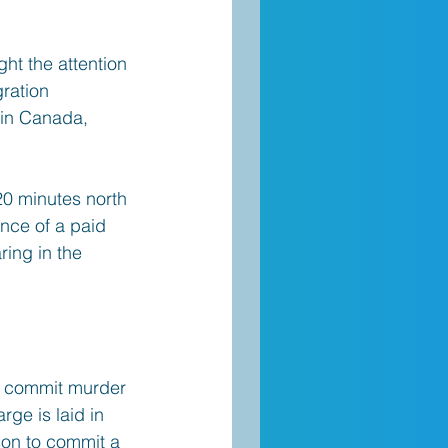
ht the attention 
ration 
 in Canada, 
0 minutes north 
ance of a paid 
ring in the 
o commit murder 
ge is laid in 
son to commit a 