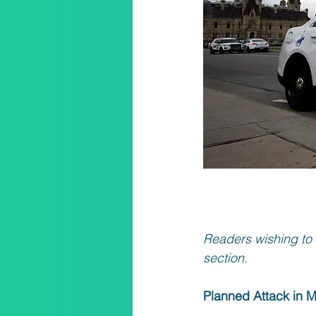
Readers wishing to 
section.
Planned Attack in 