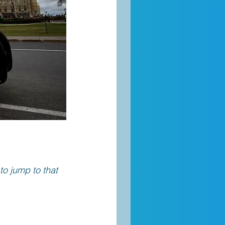
 to jump to that 