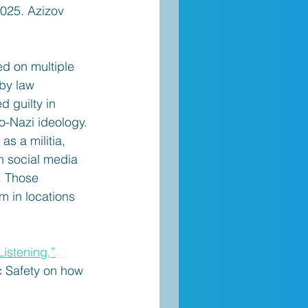
025. Azizov 
ed on multiple 
 by law 
 guilty in 
o-Nazi ideology. 
s a militia, 
h social media 
. Those 
m in locations 
istening,”
c Safety on how 