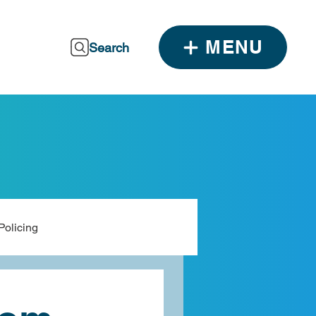
MENU
Search
Policing
dia
ALCCA Resources