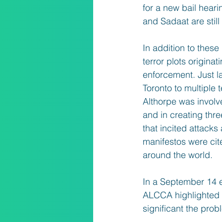
for a new bail hear
and Sadaat are still
In addition to thes
terror plots origina
enforcement. Just l
Toronto to multiple
Althorpe was involve
and in creating thre
that incited attack
manifestos were cite
around the world.
In a September 14 ed
ALCCA highlighted w
significant the prob