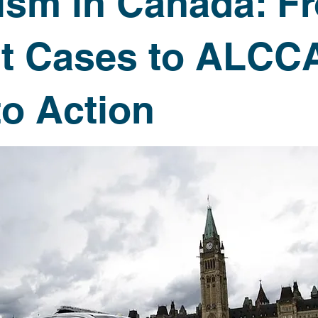
rism in Canada: F
Newsletters
t Cases to ALCCA
to Action